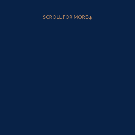
SCROLL FOR MORE