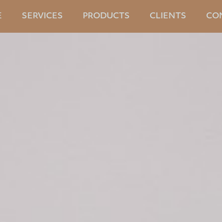
E
SERVICES
PRODUCTS
CLIENTS
CO