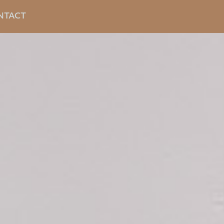
NTACT